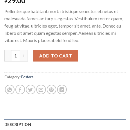
29.00
Pellentesque habitant morbi tristique senectus et netus et
malesuada fames ac turpis egestas. Vestibulum tortor quam,
feugiat vitae, ultricies eget, tempor sit amet, ante. Donec eu
libero sit amet quam egestas semper. Aenean ultricies mi
vitae est. Mauris placerat eleifend leo.
Woo Ninja quantity
ADD TO CART
Category:
Posters
DESCRIPTION