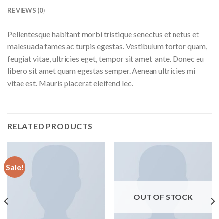
REVIEWS (0)
Pellentesque habitant morbi tristique senectus et netus et
malesuada fames ac turpis egestas. Vestibulum tortor quam,
feugiat vitae, ultricies eget, tempor sit amet, ante. Donec eu
libero sit amet quam egestas semper. Aenean ultricies mi
vitae est. Mauris placerat eleifend leo.
RELATED PRODUCTS
Sale!
OUT OF STOCK