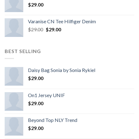
$
29.00
Varanise CN Tee Hilfiger Denim
$
29.00
$
29.00
BEST SELLING
Daisy Bag Sonia by Sonia Rykiel
$
29.00
On1 Jersey UNIF
$
29.00
Beyond Top NLY Trend
$
29.00