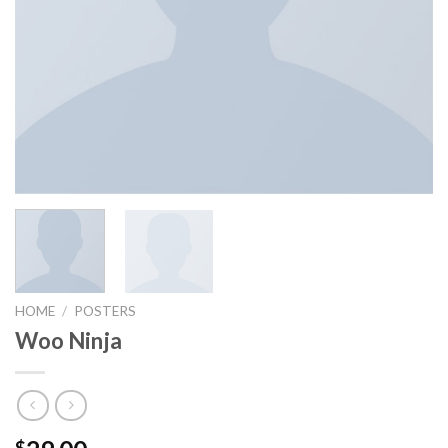
HOME
/
POSTERS
Woo Ninja
$