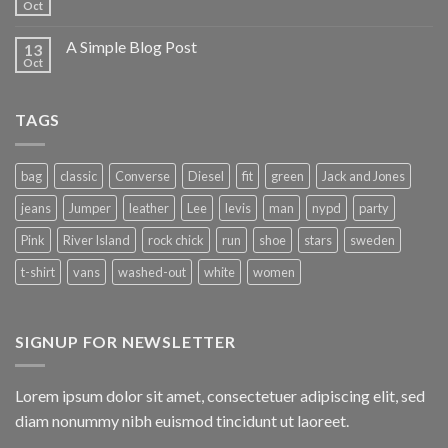
Oct
A Simple Blog Post
13
Oct
TAGS
bag
classic
Converse
Diesel
fit
green
Jack and Jones
jeans
Jumper
leather
Lee
levis
man
nypd
party
Pink
River Island
rock chick
run
shoe
stars
sweden
t-shirt
vans
washed-out
white
women
SIGNUP FOR NEWSLETTER
Lorem ipsum dolor sit amet, consectetuer adipiscing elit, sed
diam nonummy nibh euismod tincidunt ut laoreet.