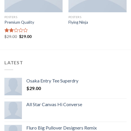
POSTERS
POSTERS
Premium Quality
Flying Ninja
$
29.00
$
29.00
Rated
2.00
out
of 5
LATEST
Osaka Entry Tee Superdry
$
29.00
All Star Canvas Hi Converse
Fluro Big Pullover Designers Remix