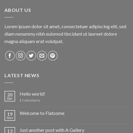
ABOUT US
Lorem ipsum dolor sit amet, consectetuer adipiscing elit, sed
diam nonummy nibh euismod tincidunt ut laoreet dolore
magna aliquam erat volutpat.
LATEST NEWS
Hello world!
20
Abr
1
Comentario
Welcome to Flatsome
19
Nov
Just another post with A Gallery
13