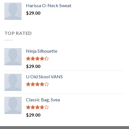
Harissa O-Neck Sweat
$
29.00
TOP RATED
Ninja Silhouette
Rated
$
29.00
4.00
out
of 5
U Old Skool VANS
Rated
3.67
out
Classic Bag, Svea
of 5
Rated
$
29.00
3.50
out
of 5