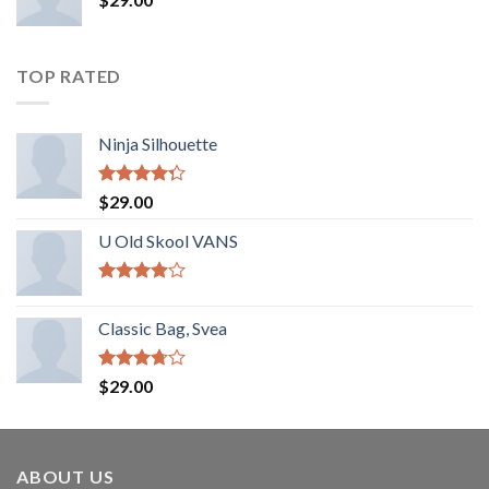
TOP RATED
Ninja Silhouette
Rated
$
29.00
4.00
out
of 5
U Old Skool VANS
Rated
3.67
out
Classic Bag, Svea
of 5
Rated
$
29.00
3.50
out
of 5
ABOUT US