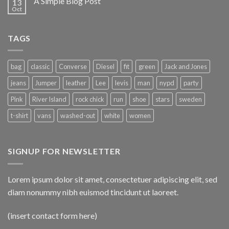
A Simple Blog Post
13
Oct
TAGS
bag
classic
Converse
Diesel
fit
green
Jack and Jones
jeans
Jumper
leather
Lee
levis
man
nypd
party
Pink
River Island
rock chick
run
shoe
stars
sweden
t-shirt
vans
washed-out
white
women
SIGNUP FOR NEWSLETTER
Lorem ipsum dolor sit amet, consectetuer adipiscing elit, sed
diam nonummy nibh euismod tincidunt ut laoreet.
(insert contact form here)