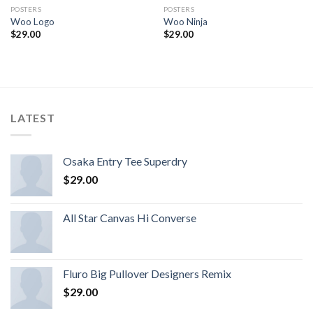
POSTERS
POSTERS
Woo Logo
Woo Ninja
$
29.00
$
29.00
LATEST
Osaka Entry Tee Superdry
$
29.00
All Star Canvas Hi Converse
Fluro Big Pullover Designers Remix
$
29.00