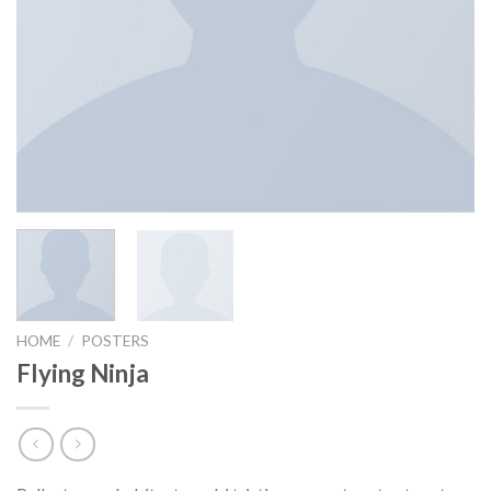
HOME
/
POSTERS
Flying Ninja