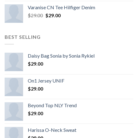
Varanise CN Tee Hilfiger Denim
$
29.00
$
29.00
BEST SELLING
Daisy Bag Sonia by Sonia Rykiel
$
29.00
On1 Jersey UNIF
$
29.00
Beyond Top NLY Trend
$
29.00
Harissa O-Neck Sweat
$
29.00