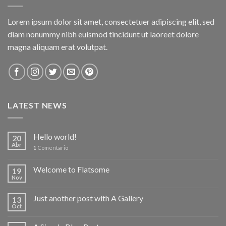
Lorem ipsum dolor sit amet, consectetuer adipiscing elit, sed
diam nonummy nibh euismod tincidunt ut laoreet dolore
magna aliquam erat volutpat.
LATEST NEWS
Hello world!
20
Abr
1
Comentario
Welcome to Flatsome
19
Nov
Just another post with A Gallery
13
Oct