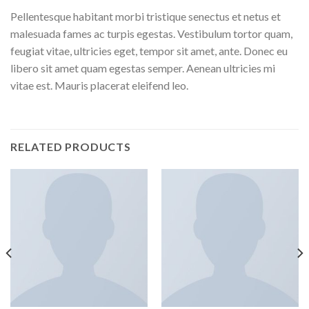
Pellentesque habitant morbi tristique senectus et netus et
malesuada fames ac turpis egestas. Vestibulum tortor quam,
feugiat vitae, ultricies eget, tempor sit amet, ante. Donec eu
libero sit amet quam egestas semper. Aenean ultricies mi
vitae est. Mauris placerat eleifend leo.
RELATED PRODUCTS