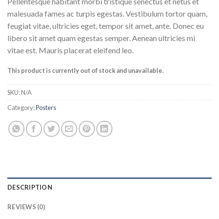
Pellentesque habitant morbi tristique senectus et netus et
malesuada fames ac turpis egestas. Vestibulum tortor quam,
feugiat vitae, ultricies eget, tempor sit amet, ante. Donec eu
libero sit amet quam egestas semper. Aenean ultricies mi
vitae est. Mauris placerat eleifend leo.
This product is currently out of stock and unavailable.
SKU:
N/A
Category:
Posters
DESCRIPTION
REVIEWS (0)