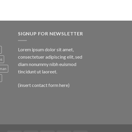
SIGNUP FOR NEWSLETTER
Lorem ipsum dolor sit amet,
consectetuer adipiscing elit, sed
ns
diam nonummy nibh euismod
man
tincidunt ut laoreet.
d
(insert contact form here)