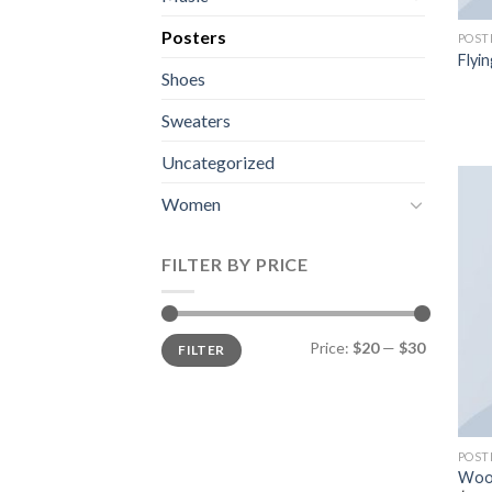
Posters
POST
Flyin
Shoes
Sweaters
Uncategorized
Women
FILTER BY PRICE
Price:
$20
—
$30
FILTER
POST
Woo