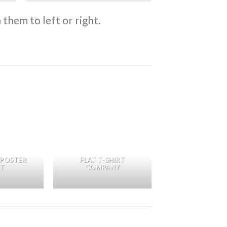
them to left or right.
 POSTER
FLAT T-SHIRT
NT
COMPANY