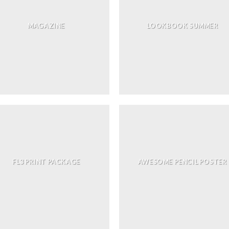
MAGAZINE
LOOKBOOK SUMMER
FL3 PRINT PACKAGE
AWESOME PENCIL POSTER