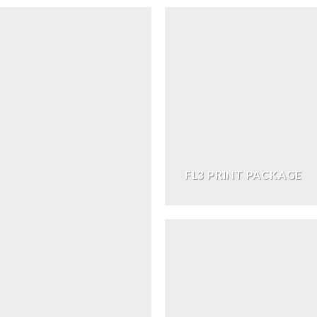
FL3 PRINT PACKAGE