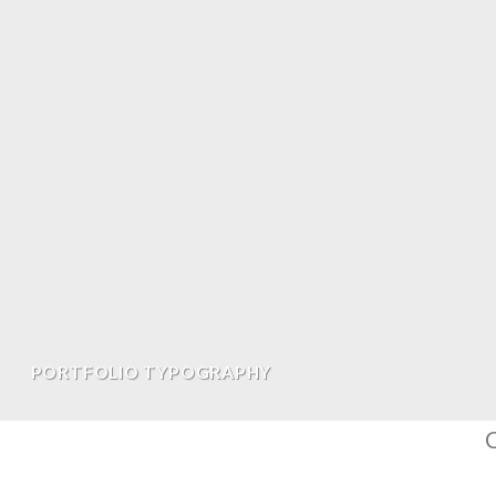
PORTFOLIO TYPOGRAPHY
C