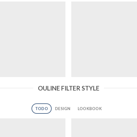
OULINE FILTER STYLE
TODO
DESIGN
LOOKBOOK