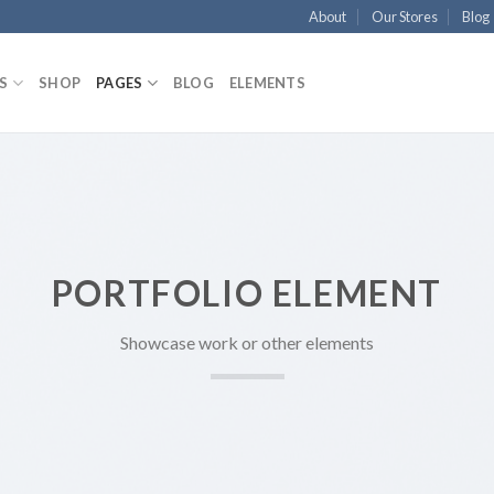
About
Our Stores
Blog
S
SHOP
PAGES
BLOG
ELEMENTS
PORTFOLIO ELEMENT
Showcase work or other elements