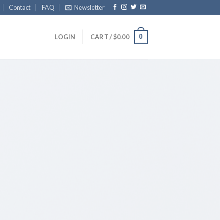
Contact
FAQ
Newsletter
0
LOGIN
CART /
$
0.00