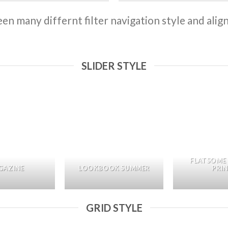
n many differnt filter navigation style and align 
SLIDER STYLE
FLATSOME
GAZINE
LOOKBOOK SUMMER
PRI
GRID STYLE