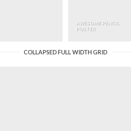
AWESOME PENCIL
POSTER
COLLAPSED FULL WIDTH GRID