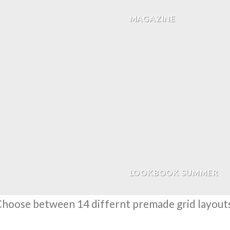
MAGAZINE
LOOKBOOK SUMMER
hoose between 14 differnt premade grid layout