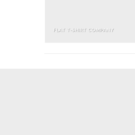
FLAT T-SHIRT COMPANY