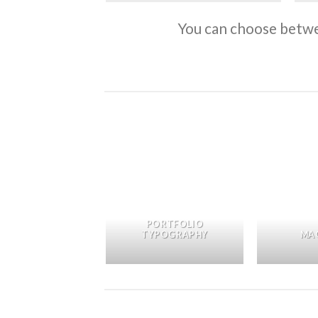
You can choose betwee
OTHER PRINT
PORTFOLIO
PACKAGE
TYPOGRAPHY
MA