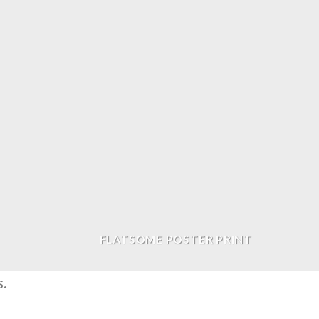
FLATSOME POSTER PRINT
s.