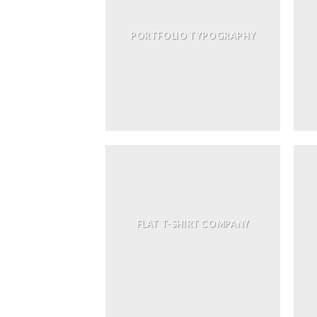
PORTFOLIO TYPOGRAPHY
FLAT T-SHIRT COMPANY