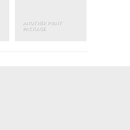
ANOTHER PRINT
PACKAGE