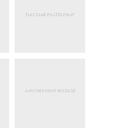
FLATSOME POSTER PRINT
ANOTHER PRINT PACKAGE