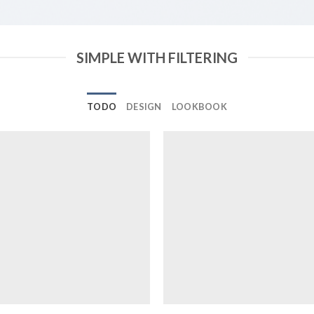
SIMPLE WITH FILTERING
TODO
DESIGN
LOOKBOOK