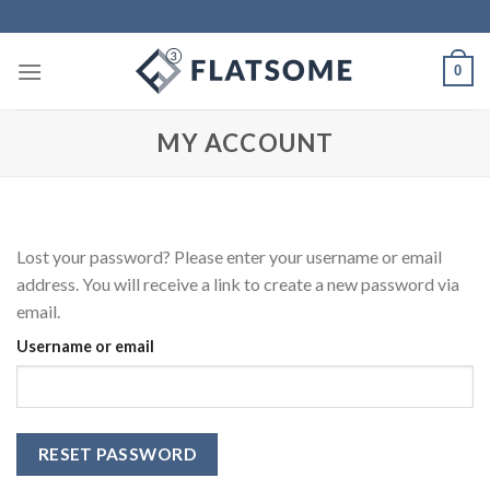
Skip
to
content
0
MY ACCOUNT
Lost your password? Please enter your username or email
address. You will receive a link to create a new password via
email.
Username or email
RESET PASSWORD