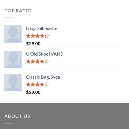
TOP RATED
Ninja Silhouette
Rated
$
29.00
4.00
out
of 5
U Old Skool VANS
Rated
3.67
out
Classic Bag, Svea
of 5
Rated
$
29.00
3.50
out
of 5
ABOUT US