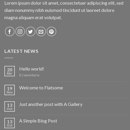
Lorem ipsum dolor sit amet, consectetuer adipiscing elit, sed
diam nonummy nibh euismod tincidunt ut laoreet dolore
magna aliquam erat volutpat.
LATEST NEWS
Hello world!
20
Abr
1
Comentario
Welcome to Flatsome
19
Nov
Just another post with A Gallery
13
Oct
A Simple Blog Post
13
Oct