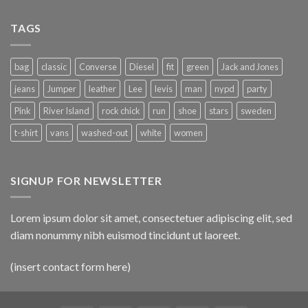
TAGS
bag
classic
Converse
Diesel
fit
green
Jack and Jones
jeans
Jumper
leather
Lee
levis
man
nypd
party
Pink
River Island
rock chick
run
shoe
stars
sweden
t-shirt
vans
washed-out
white
women
SIGNUP FOR NEWSLETTER
Lorem ipsum dolor sit amet, consectetuer adipiscing elit, sed
diam nonummy nibh euismod tincidunt ut laoreet.
(insert contact form here)