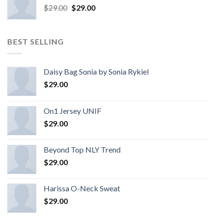
$
29.00
$
29.00
BEST SELLING
Daisy Bag Sonia by Sonia Rykiel
$
29.00
On1 Jersey UNIF
$
29.00
Beyond Top NLY Trend
$
29.00
Harissa O-Neck Sweat
$
29.00