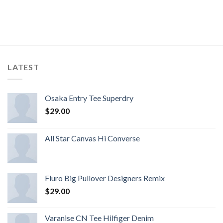
LATEST
Osaka Entry Tee Superdry
$
29.00
All Star Canvas Hi Converse
Fluro Big Pullover Designers Remix
$
29.00
Varanise CN Tee Hilfiger Denim