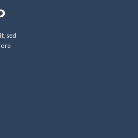
P
t, sed
lore