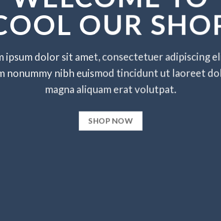
COOL OUR SHO
 ipsum dolor sit amet, consectetuer adipiscing eli
m nonummy nibh euismod tincidunt ut laoreet do
magna aliquam erat volutpat.
SHOP NOW