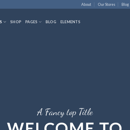
About
Our Stores
Blog
S
SHOP
PAGES
BLOG
ELEMENTS
A Fancy top Title
WELCOME TO