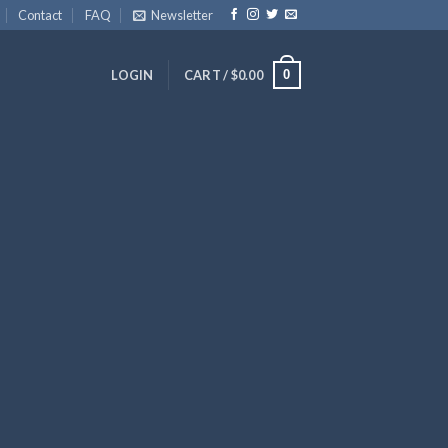
Contact
FAQ
Newsletter
0
LOGIN
CART /
$
0.00