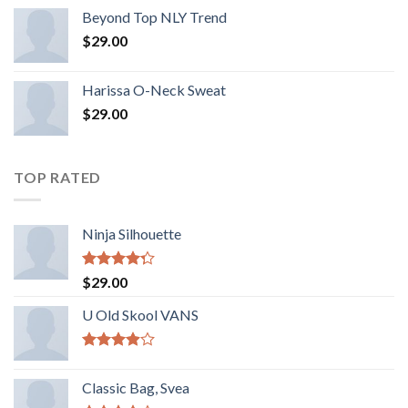
Beyond Top NLY Trend
$
29.00
Harissa O-Neck Sweat
$
29.00
TOP RATED
Ninja Silhouette
Rated
$
29.00
4.00
out
of 5
U Old Skool VANS
Rated
3.67
out
Classic Bag, Svea
of 5