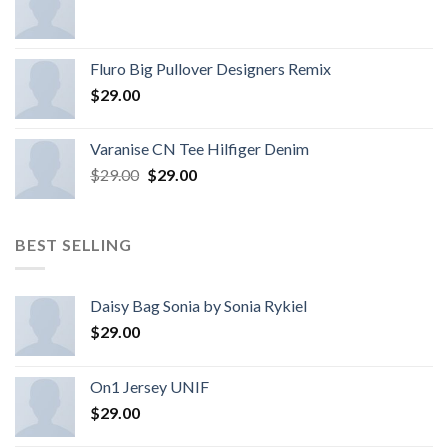
Fluro Big Pullover Designers Remix
$
29.00
Varanise CN Tee Hilfiger Denim
$
29.00
$
29.00
BEST SELLING
Daisy Bag Sonia by Sonia Rykiel
$
29.00
On1 Jersey UNIF
$
29.00