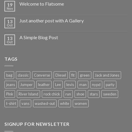
Welcome to Flatsome
19
Nov
Just another post with A Gallery
13
Oct
A Simple Blog Post
13
Oct
TAGS
bag
classic
Converse
Diesel
fit
green
Jack and Jones
jeans
Jumper
leather
Lee
levis
man
nypd
party
Pink
River Island
rock chick
run
shoe
stars
sweden
t-shirt
vans
washed-out
white
women
SIGNUP FOR NEWSLETTER