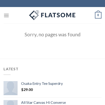
Skip
to
content
0
Sorry, no pages was found
LATEST
Osaka Entry Tee Superdry
$
29.00
All Star Canvas Hi Converse