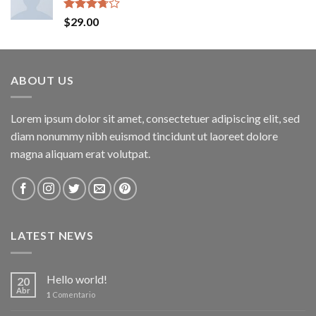
Rated
$
29.00
3.50
out
of 5
ABOUT US
Lorem ipsum dolor sit amet, consectetuer adipiscing elit, sed
diam nonummy nibh euismod tincidunt ut laoreet dolore
magna aliquam erat volutpat.
LATEST NEWS
Hello world!
20
Abr
1
Comentario