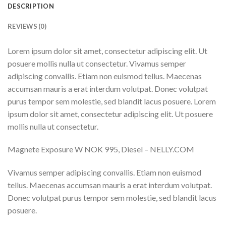
DESCRIPTION
REVIEWS (0)
Lorem ipsum dolor sit amet, consectetur adipiscing elit. Ut
posuere mollis nulla ut consectetur. Vivamus semper
adipiscing convallis. Etiam non euismod tellus. Maecenas
accumsan mauris a erat interdum volutpat. Donec volutpat
purus tempor sem molestie, sed blandit lacus posuere. Lorem
ipsum dolor sit amet, consectetur adipiscing elit. Ut posuere
mollis nulla ut consectetur.
Magnete Exposure W NOK 995, Diesel – NELLY.COM
Vivamus semper adipiscing convallis. Etiam non euismod
tellus. Maecenas accumsan mauris a erat interdum volutpat.
Donec volutpat purus tempor sem molestie, sed blandit lacus
posuere.