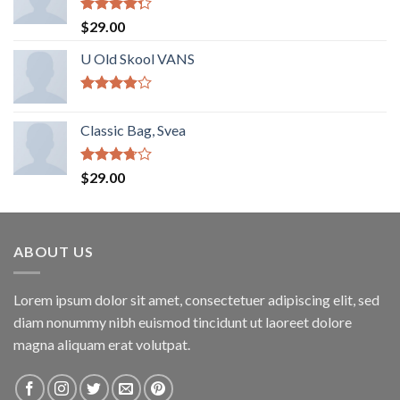
Rated
$
29.00
4.00
out
of 5
U Old Skool VANS
Rated
3.67
out
Classic Bag, Svea
of 5
Rated
$
29.00
3.50
out
of 5
ABOUT US
Lorem ipsum dolor sit amet, consectetuer adipiscing elit, sed
diam nonummy nibh euismod tincidunt ut laoreet dolore
magna aliquam erat volutpat.