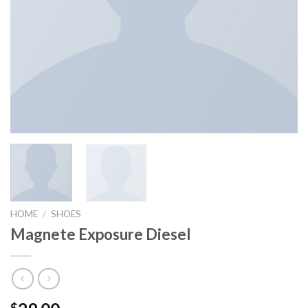
HOME
/
SHOES
Magnete Exposure Diesel
$