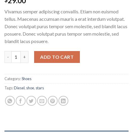
29.00
Vivamus semper adipiscing convallis. Etiam non euismod
tellus. Maecenas accumsan mauris a erat interdum volutpat.
Donec volutpat purus tempor sem molestie, sed blandit lacus
posuere. Donec volutpat purus tempor sem molestie, sed
blandit lacus posuere.
Magnete Exposure Diesel quantity
ADD TO CART
Category:
Shoes
Tags:
Diesel
,
shoe
,
stars