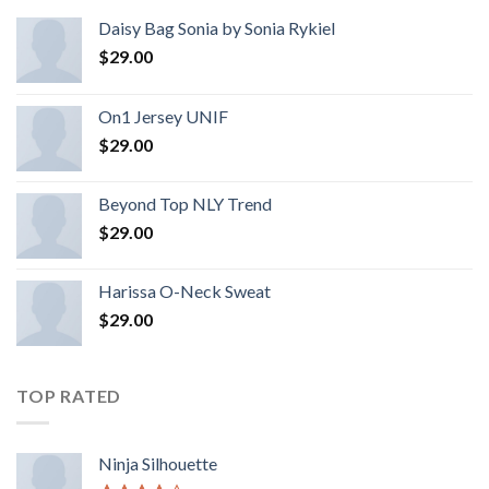
Daisy Bag Sonia by Sonia Rykiel
$
29.00
On1 Jersey UNIF
$
29.00
Beyond Top NLY Trend
$
29.00
Harissa O-Neck Sweat
$
29.00
TOP RATED
Ninja Silhouette