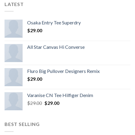
LATEST
Osaka Entry Tee Superdry
$
29.00
All Star Canvas Hi Converse
Fluro Big Pullover Designers Remix
$
29.00
Varanise CN Tee Hilfiger Denim
$
29.00
$
29.00
BEST SELLING