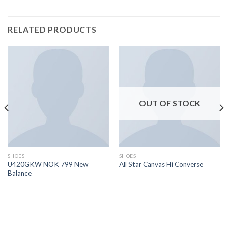
RELATED PRODUCTS
OUT OF STOCK
SHOES
SHOES
U420GKW NOK 799 New
All Star Canvas Hi Converse
Balance