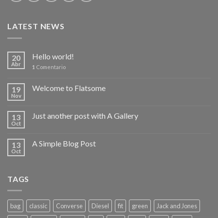
LATEST NEWS
Hello world!
20
Abr
1
Comentario
Welcome to Flatsome
19
Nov
Just another post with A Gallery
13
Oct
A Simple Blog Post
13
Oct
TAGS
bag
classic
Converse
Diesel
fit
green
Jack and Jones