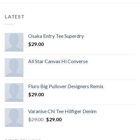
LATEST
Osaka Entry Tee Superdry
$
29.00
All Star Canvas Hi Converse
Fluro Big Pullover Designers Remix
$
29.00
Varanise CN Tee Hilfiger Denim
$
29.00
$
29.00