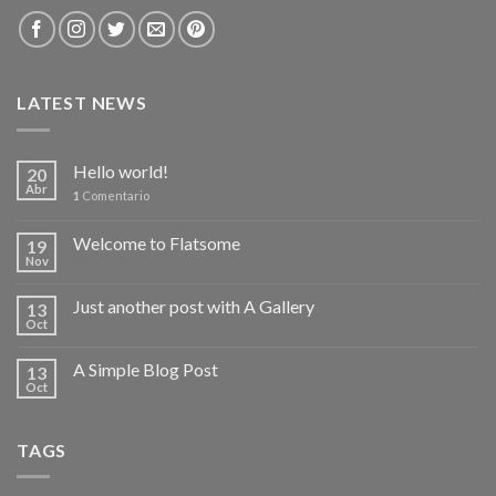
LATEST NEWS
Hello world!
20
Abr
1
Comentario
Welcome to Flatsome
19
Nov
Just another post with A Gallery
13
Oct
A Simple Blog Post
13
Oct
TAGS