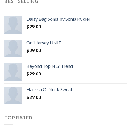
BEST SELLING
Daisy Bag Sonia by Sonia Rykiel
$
29.00
On1 Jersey UNIF
$
29.00
Beyond Top NLY Trend
$
29.00
Harissa O-Neck Sweat
$
29.00
TOP RATED