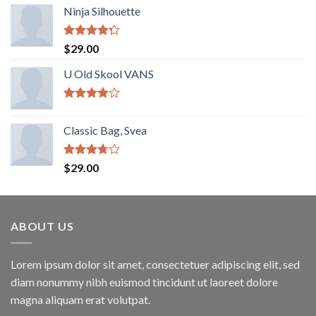
Ninja Silhouette
Rated
$
29.00
4.00
out
of 5
U Old Skool VANS
Rated
3.67
out
Classic Bag, Svea
of 5
Rated
$
29.00
3.50
out
of 5
ABOUT US
Lorem ipsum dolor sit amet, consectetuer adipiscing elit, sed
diam nonummy nibh euismod tincidunt ut laoreet dolore
magna aliquam erat volutpat.