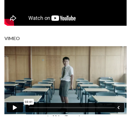
VIMEO