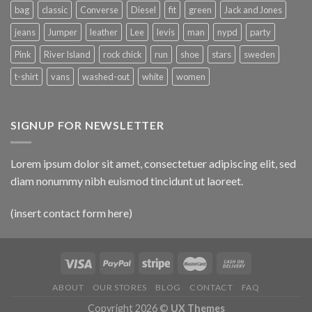
bag
classic
Converse
Diesel
fit
green
Jack and Jones
jeans
Jumper
leather
Lee
levis
man
nypd
party
Pink
River Island
rock chick
run
shoe
stars
sweden
t-shirt
vans
washed-out
white
women
SIGNUP FOR NEWSLETTER
Lorem ipsum dolor sit amet, consectetuer adipiscing elit, sed
diam nonummy nibh euismod tincidunt ut laoreet.
(insert contact form here)
ABOUT
OUR STORES
BLOG
CONTACT
FAQ
Copyright 2026 ©
UX Themes