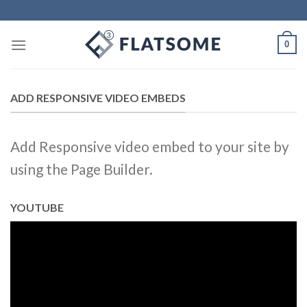
Skip
to
content
0
ADD RESPONSIVE VIDEO EMBEDS
Add Responsive video embed to your site by
using the Page Builder.
YOUTUBE