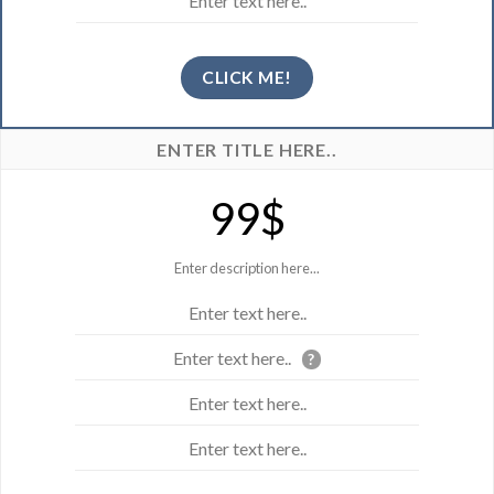
Enter text here..
CLICK ME!
ENTER TITLE HERE..
99$
Enter description here...
Enter text here..
Enter text here..
?
Enter text here..
Enter text here..