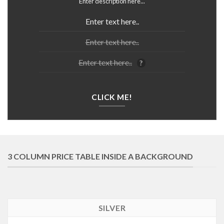
Enter description here...
Enter text here..
Enter text here..
Enter text here..
?
CLICK ME!
3 COLUMN PRICE TABLE INSIDE A BACKGROUND
SILVER