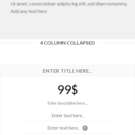
sit amet, consectetuer adipiscing elit, sed diam nonummy.
Add any text here
4 COLUMN COLLAPSED
ENTER TITLE HERE..
99$
Enter description here...
Enter text here..
Enter text here..
?