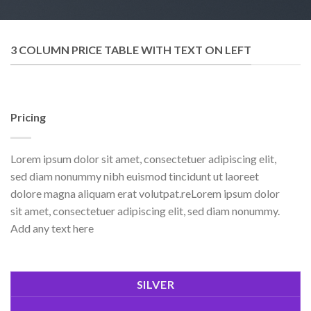
3 COLUMN PRICE TABLE WITH TEXT ON LEFT
Pricing
Lorem ipsum dolor sit amet, consectetuer adipiscing elit,
sed diam nonummy nibh euismod tincidunt ut laoreet
dolore magna aliquam erat volutpat.reLorem ipsum dolor
sit amet, consectetuer adipiscing elit, sed diam nonummy.
Add any text here
SILVER