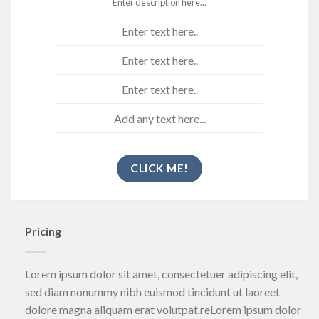
Enter description here...
Enter text here..
Enter text here..
Enter text here..
Add any text here...
CLICK ME!
Pricing
Lorem ipsum dolor sit amet, consectetuer adipiscing elit,
sed diam nonummy nibh euismod tincidunt ut laoreet
dolore magna aliquam erat volutpat.reLorem ipsum dolor