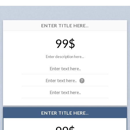
ENTER TITLE HERE..
99$
Enter description here...
Enter text here..
Enter text here..
?
Enter text here..
ENTER TITLE HERE..