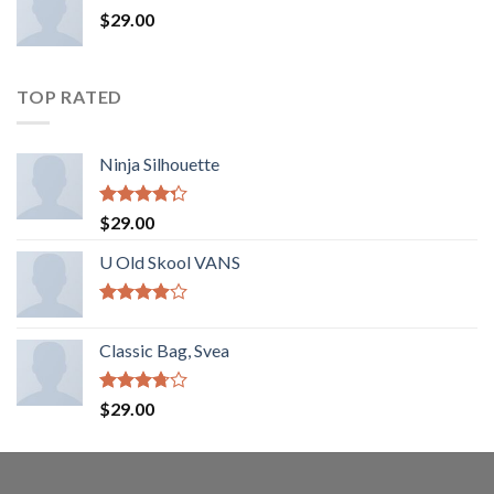
$
29.00
TOP RATED
Ninja Silhouette
Rated
$
29.00
4.00
out
of 5
U Old Skool VANS
Rated
3.67
out
Classic Bag, Svea
of 5
Rated
$
29.00
3.50
out
of 5