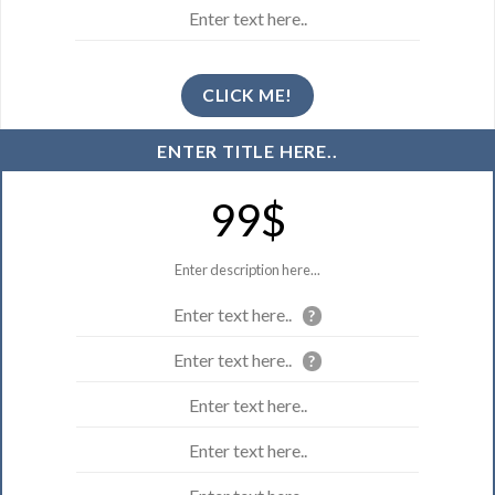
Enter text here..
CLICK ME!
ENTER TITLE HERE..
99$
Enter description here...
Enter text here..
?
Enter text here..
?
Enter text here..
Enter text here..