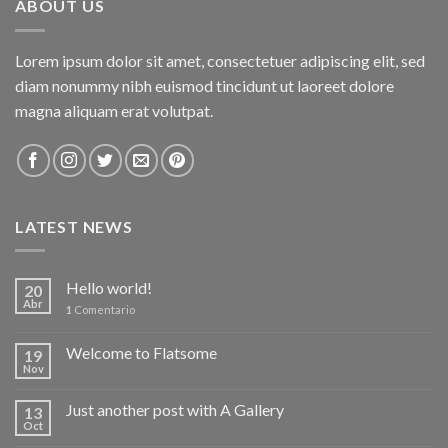
ABOUT US
Lorem ipsum dolor sit amet, consectetuer adipiscing elit, sed
diam nonummy nibh euismod tincidunt ut laoreet dolore
magna aliquam erat volutpat.
LATEST NEWS
Hello world!
20
Abr
1
Comentario
Welcome to Flatsome
19
Nov
Just another post with A Gallery
13
Oct