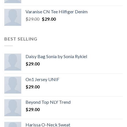
Varanise CN Tee Hilfiger Denim
$
29.00
$
29.00
BEST SELLING
Daisy Bag Sonia by Sonia Rykiel
$
29.00
On1 Jersey UNIF
$
29.00
Beyond Top NLY Trend
$
29.00
Harissa O-Neck Sweat