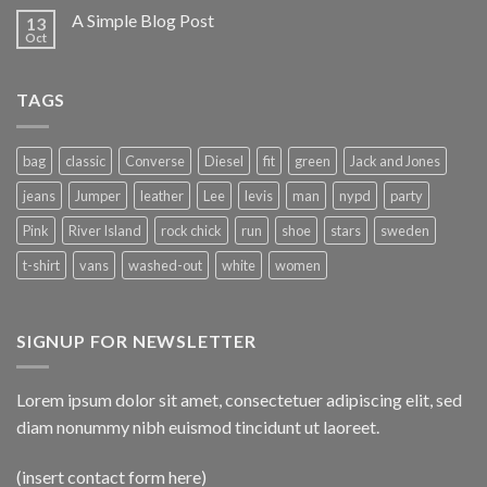
A Simple Blog Post
13
Oct
TAGS
bag
classic
Converse
Diesel
fit
green
Jack and Jones
jeans
Jumper
leather
Lee
levis
man
nypd
party
Pink
River Island
rock chick
run
shoe
stars
sweden
t-shirt
vans
washed-out
white
women
SIGNUP FOR NEWSLETTER
Lorem ipsum dolor sit amet, consectetuer adipiscing elit, sed
diam nonummy nibh euismod tincidunt ut laoreet.
(insert contact form here)