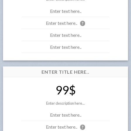
Enter text here..
Enter text here..
?
Enter text here..
Enter text here..
ENTER TITLE HERE..
99$
Enter description here...
Enter text here..
Enter text here..
?