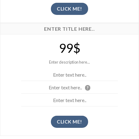
CLICK ME!
ENTER TITLE HERE..
99$
Enter description here...
Enter text here..
Enter text here..
?
Enter text here..
CLICK ME!