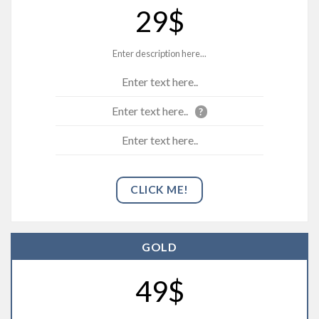
29$
Enter description here...
Enter text here..
Enter text here..
?
Enter text here..
CLICK ME!
GOLD
49$