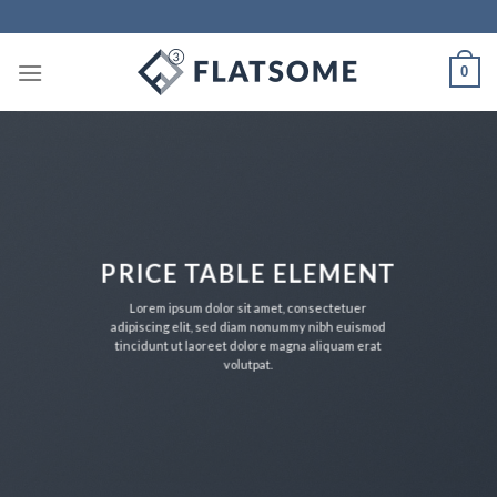
Skip
to
content
0
PRICE TABLE ELEMENT
Lorem ipsum dolor sit amet, consectetuer
adipiscing elit, sed diam nonummy nibh euismod
tincidunt ut laoreet dolore magna aliquam erat
volutpat.