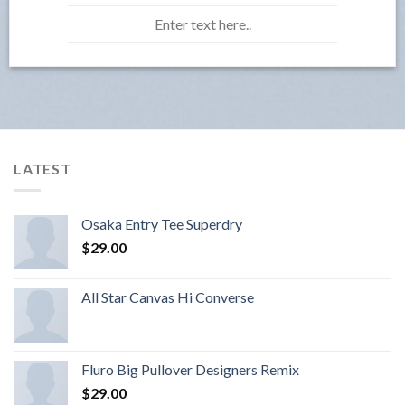
Enter text here..
LATEST
Osaka Entry Tee Superdry
$
29.00
All Star Canvas Hi Converse
Fluro Big Pullover Designers Remix
$
29.00