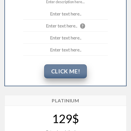
Enter description here...
Enter text here..
Enter text here..
?
Enter text here..
Enter text here..
CLICK ME!
PLATINIUM
129$