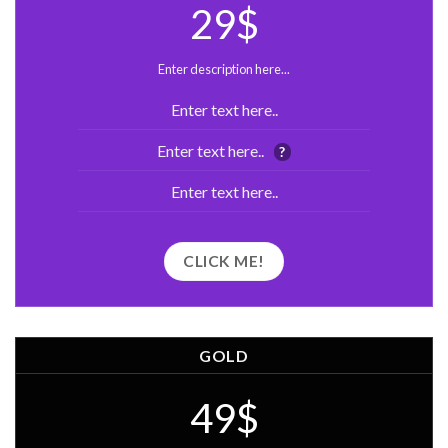
29$
Enter description here...
Enter text here..
Enter text here..
?
Enter text here..
CLICK ME!
GOLD
49$