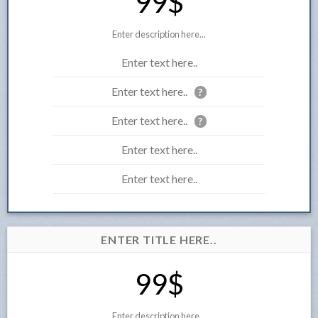
99$
Enter description here...
Enter text here..
Enter text here..
?
Enter text here..
?
Enter text here..
Enter text here..
ENTER TITLE HERE..
99$
Enter description here...