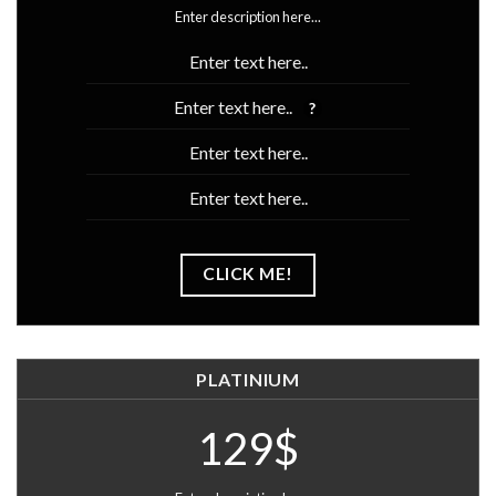
Enter description here...
Enter text here..
Enter text here..
?
Enter text here..
Enter text here..
CLICK ME!
PLATINIUM
129$